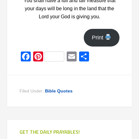
You shall have a full and fair measure that
your days will be long in the land that the
Lord your God is giving you.
Print
Facebook
Pinterest
Email
Share
Filed Under:
Bible Quotes
GET THE DAILY PRAYABLES!