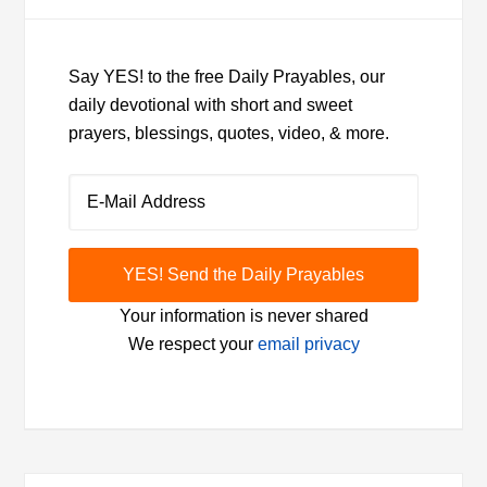
Say YES! to the free Daily Prayables, our
daily devotional with short and sweet
prayers, blessings, quotes, video, & more.
Your information is never shared
We respect your
email privacy