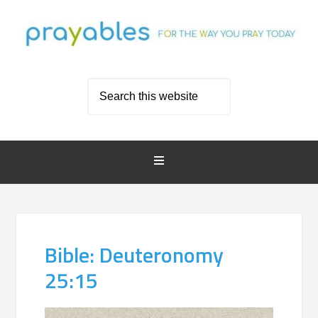
Bible: Deuteronomy
25:15