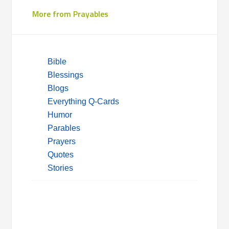
More from Prayables
Bible
Blessings
Blogs
Everything Q-Cards
Humor
Parables
Prayers
Quotes
Stories