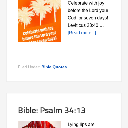
Celebrate with joy
before the Lord your
God for seven days!
Leviticus 23:40 …
[Read more...]
Filed Under:
Bible Quotes
Bible: Psalm 34:13
Lying lips are