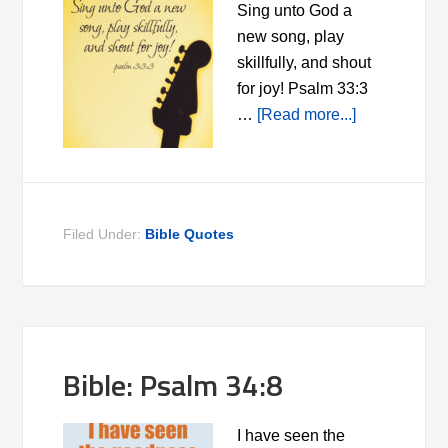
Sing unto God a
new song, play
skillfully, and shout
for joy! Psalm 33:3
…
[Read more...]
Filed Under:
Bible Quotes
Bible: Psalm 34:8
I have seen the