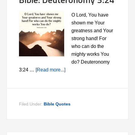
O Lord, You have
shown me Your
greatness and Your
strong hand! For
who can do the
mighty works You
do? Deuteronomy
3:24 …
[Read more...]
Filed Under:
Bible Quotes