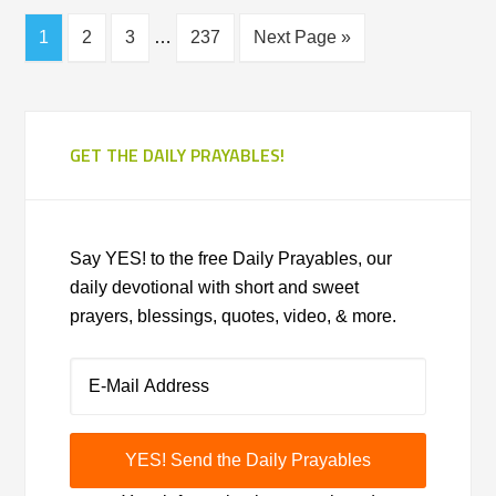
1
2
3
…
237
Next Page »
GET THE DAILY PRAYABLES!
Say YES! to the free Daily Prayables, our
daily devotional with short and sweet
prayers, blessings, quotes, video, & more.