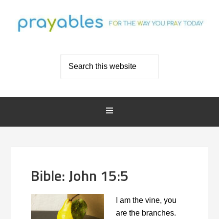
Bible: John 15:5
I am the vine, you
are the branches.