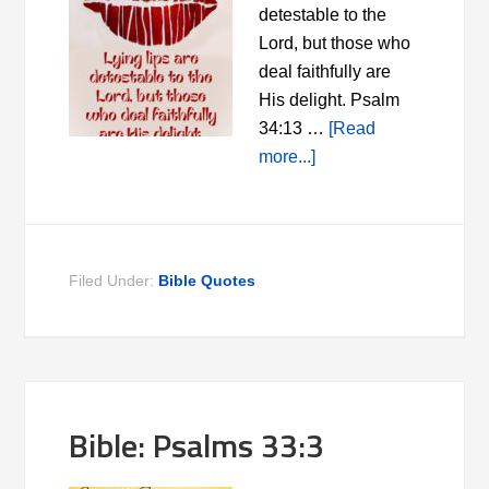
detestable to the
Lord, but those who
deal faithfully are
His delight. Psalm
34:13 …
[Read
more...]
Filed Under:
Bible Quotes
Bible: Psalms 33:3