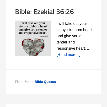
Bible: Ezekial 36:26
I will take out your
stony, stubborn heart
and give you a
tender and
responsive heart. …
[Read more...]
Filed Under:
Bible Quotes