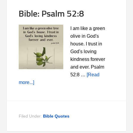
Bible: Psalm 52:8
I am like a green
olive in God's
house. I trust in
God's loving
kindness forever
and ever. Psalm
52:8 …
[Read
more...]
Filed Under:
Bible Quotes