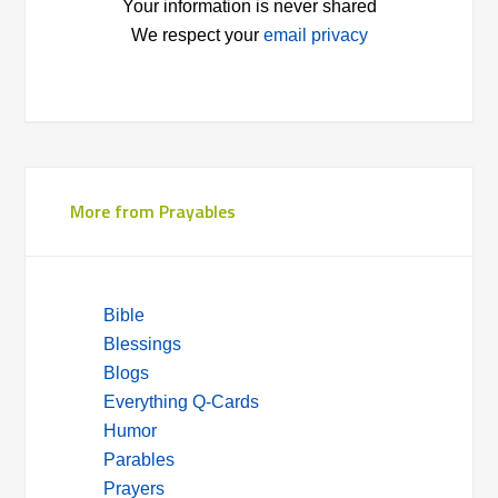
Your information is never shared
We respect your
email privacy
More from Prayables
Bible
Blessings
Blogs
Everything Q-Cards
Humor
Parables
Prayers