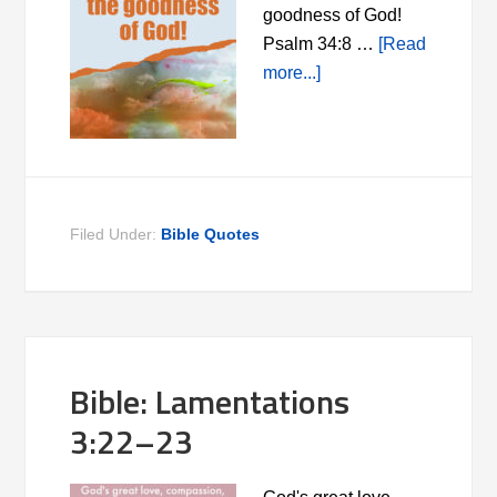
goodness of God!
Psalm 34:8 …
[Read
more...]
Filed Under:
Bible Quotes
Bible: Lamentations
3:22–23