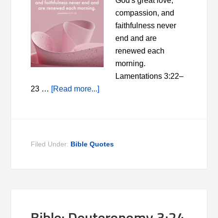
God's great love,
compassion, and
faithfulness never
end and are
renewed each
morning.
Lamentations 3:22–
23 …
[Read more...]
Filed Under:
Bible Quotes
Bible: Deuteronomy 3:24