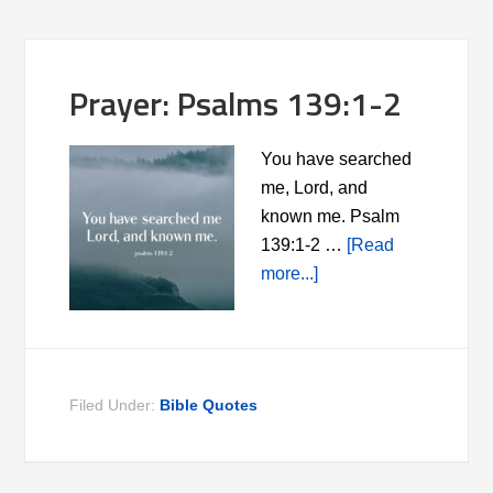
Prayer: Psalms 139:1-2
You have searched
me, Lord, and
known me. Psalm
139:1-2 …
[Read
more...]
Filed Under:
Bible Quotes