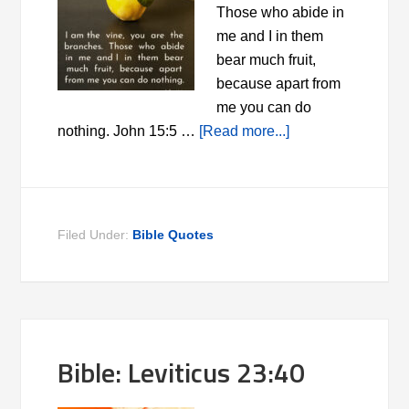
Those who abide in
me and I in them
bear much fruit,
because apart from
me you can do
nothing. John 15:5 …
[Read more...]
Filed Under:
Bible Quotes
Bible: Leviticus 23:40