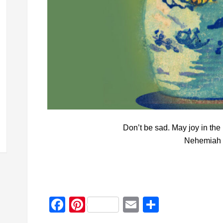
Don’t be sad. May joy in the
Nehemiah 
Facebook
Pinterest
Email
Share