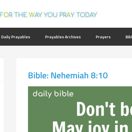
 Daily Prayables
Prayables Archives
Prayers
Bib
Bible: Nehemiah 8:10