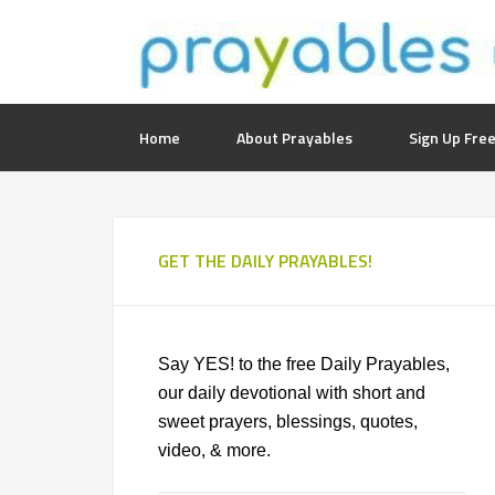
Home
About Prayables
Sign Up Free
GET THE DAILY PRAYABLES!
Say YES! to the free Daily Prayables,
our daily devotional with short and
sweet prayers, blessings, quotes,
video, & more.