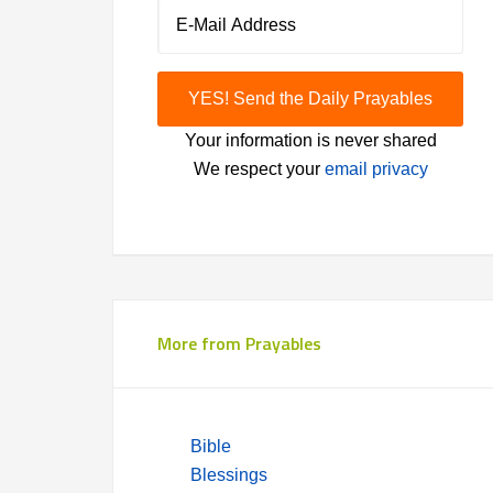
Your information is never shared
We respect your
email privacy
More from Prayables
Bible
Blessings