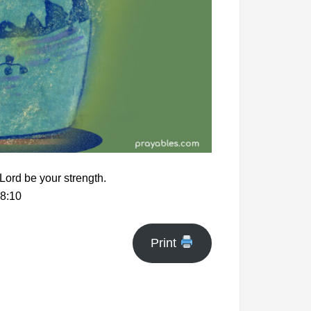
 Lord be your strength.
8:10
Print