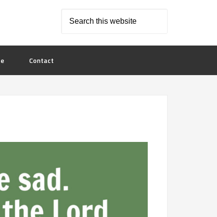
le
Contact