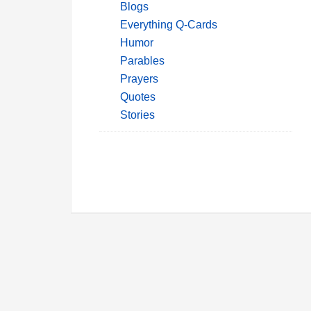
Blogs
Everything Q-Cards
Humor
Parables
Prayers
Quotes
Stories