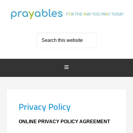
Privacy Policy
ONLINE PRIVACY POLICY AGREEMENT