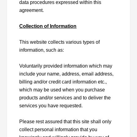
data procedures expressed within this
agreement.
Collection of Information
This website collects various types of
information, such as:
Voluntarily provided information which may
include your name, address, email address,
billing and/or credit card information etc.,
which may be used when you purchase
products and/or services and to deliver the
services you have requested.
Please rest assured that this site shall only
collect personal information that you