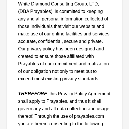
White Diamond Consulting Group, LTD,
(DBA Prayables), is committed to keeping
any and all personal information collected of
those individuals that visit our website and
make use of our online facilities and services
accurate, confidential, secure and private.
Our privacy policy has been designed and
created to ensure those affiliated with
Prayables of our commitment and realization
of our obligation not only to meet but to
exceed most existing privacy standards.
THEREFORE
, this Privacy Policy Agreement
shall apply to Prayables, and thus it shall
govern any and all data collection and usage
thereof. Through the use of prayables.com
you are herein consenting to the following