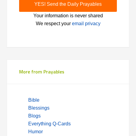
Your information is never shared
We respect your
email privacy
More from Prayables
Bible
Blessings
Blogs
Everything Q-Cards
Humor