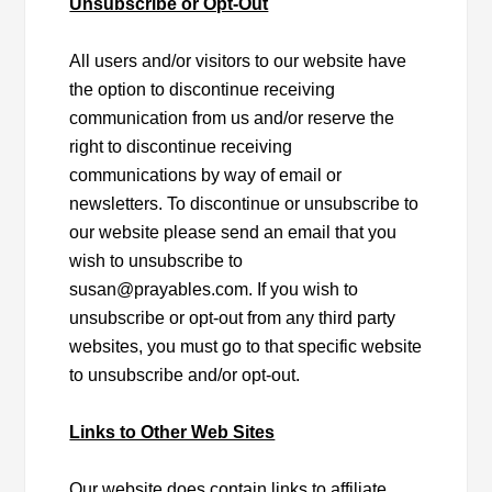
Unsubscribe or Opt-Out
All users and/or visitors to our website have
the option to discontinue receiving
communication from us and/or reserve the
right to discontinue receiving
communications by way of email or
newsletters. To discontinue or unsubscribe to
our website please send an email that you
wish to unsubscribe to
susan@prayables.com. If you wish to
unsubscribe or opt-out from any third party
websites, you must go to that specific website
to unsubscribe and/or opt-out.
Links to Other Web Sites
Our website does contain links to affiliate