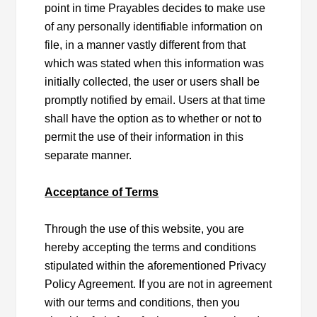
point in time Prayables decides to make use
of any personally identifiable information on
file, in a manner vastly different from that
which was stated when this information was
initially collected, the user or users shall be
promptly notified by email. Users at that time
shall have the option as to whether or not to
permit the use of their information in this
separate manner.
Acceptance of Terms
Through the use of this website, you are
hereby accepting the terms and conditions
stipulated within the aforementioned Privacy
Policy Agreement. If you are not in agreement
with our terms and conditions, then you