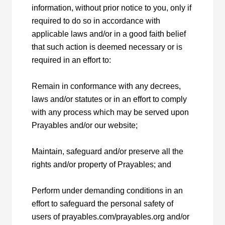
information, without prior notice to you, only if
required to do so in accordance with
applicable laws and/or in a good faith belief
that such action is deemed necessary or is
required in an effort to:
Remain in conformance with any decrees,
laws and/or statutes or in an effort to comply
with any process which may be served upon
Prayables and/or our website;
Maintain, safeguard and/or preserve all the
rights and/or property of Prayables; and
Perform under demanding conditions in an
effort to safeguard the personal safety of
users of prayables.com/prayables.org and/or