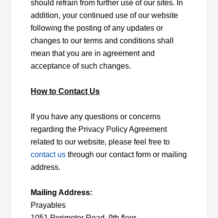
should refrain from further use of our sites. In
addition, your continued use of our website
following the posting of any updates or
changes to our terms and conditions shall
mean that you are in agreement and
acceptance of such changes.
How to Contact Us
If you have any questions or concerns
regarding the Privacy Policy Agreement
related to our website, please feel free to
contact us
through our contact form or mailing
address.
Mailing Address:
Prayables
1051 Perimeter Road, 9th floor