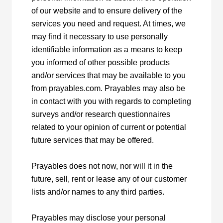
of our website and to ensure delivery of the
services you need and request. At times, we
may find it necessary to use personally
identifiable information as a means to keep
you informed of other possible products
and/or services that may be available to you
from prayables.com. Prayables may also be
in contact with you with regards to completing
surveys and/or research questionnaires
related to your opinion of current or potential
future services that may be offered.
Prayables does not now, nor will it in the
future, sell, rent or lease any of our customer
lists and/or names to any third parties.
Prayables may disclose your personal