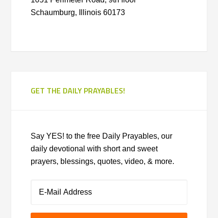
Schaumburg, Illinois 60173
GET THE DAILY PRAYABLES!
Say YES! to the free Daily Prayables, our
daily devotional with short and sweet
prayers, blessings, quotes, video, & more.