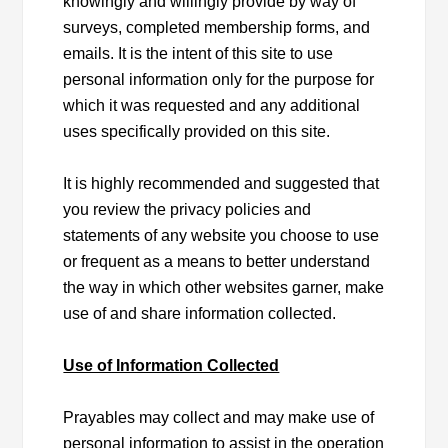
knowingly and willingly provide by way of
surveys, completed membership forms, and
emails. It is the intent of this site to use
personal information only for the purpose for
which it was requested and any additional
uses specifically provided on this site.
It is highly recommended and suggested that
you review the privacy policies and
statements of any website you choose to use
or frequent as a means to better understand
the way in which other websites garner, make
use of and share information collected.
Use of Information Collected
Prayables may collect and may make use of
personal information to assist in the operation