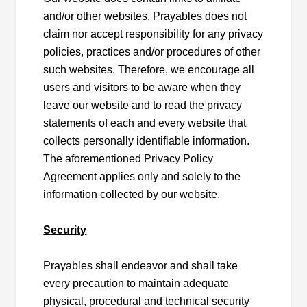
and/or other websites. Prayables does not
claim nor accept responsibility for any privacy
policies, practices and/or procedures of other
such websites. Therefore, we encourage all
users and visitors to be aware when they
leave our website and to read the privacy
statements of each and every website that
collects personally identifiable information.
The aforementioned Privacy Policy
Agreement applies only and solely to the
information collected by our website.
Security
Prayables shall endeavor and shall take
every precaution to maintain adequate
physical, procedural and technical security