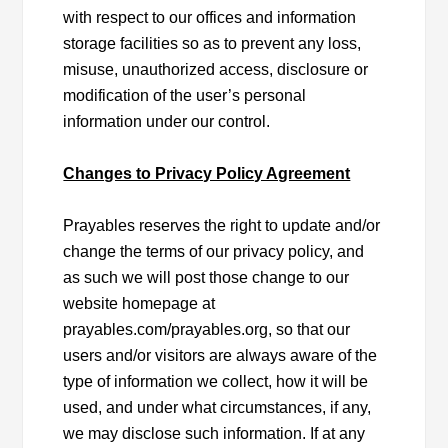
with respect to our offices and information
storage facilities so as to prevent any loss,
misuse, unauthorized access, disclosure or
modification of the user’s personal
information under our control.
Changes to Privacy Policy Agreement
Prayables reserves the right to update and/or
change the terms of our privacy policy, and
as such we will post those change to our
website homepage at
prayables.com/prayables.org, so that our
users and/or visitors are always aware of the
type of information we collect, how it will be
used, and under what circumstances, if any,
we may disclose such information. If at any