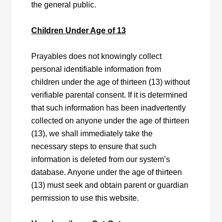
the general public.
Children Under Age of 13
Prayables does not knowingly collect
personal identifiable information from
children under the age of thirteen (13) without
verifiable parental consent. If it is determined
that such information has been inadvertently
collected on anyone under the age of thirteen
(13), we shall immediately take the
necessary steps to ensure that such
information is deleted from our system’s
database. Anyone under the age of thirteen
(13) must seek and obtain parent or guardian
permission to use this website.