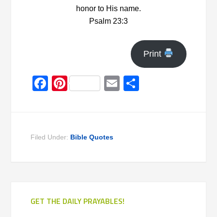
honor to His name.
Psalm 23:3
Print
Facebook
Pinterest
Email
Share
Filed Under:
Bible Quotes
GET THE DAILY PRAYABLES!