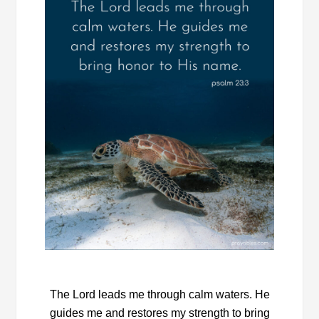
The Lord leads me through calm waters. He
guides me and restores my strength to bring