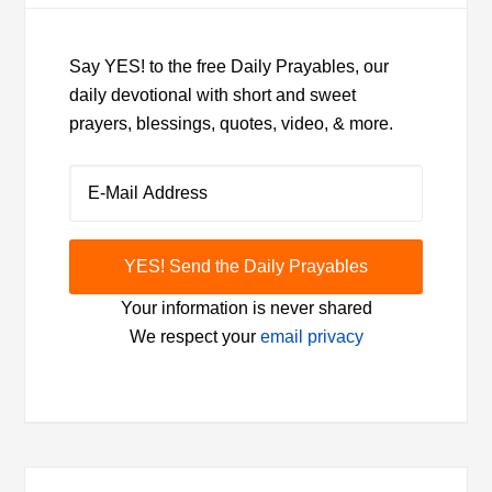
Say YES! to the free Daily Prayables, our
daily devotional with short and sweet
prayers, blessings, quotes, video, & more.
Your information is never shared
We respect your
email privacy