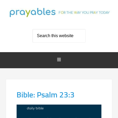
Bible: Psalm 23:3