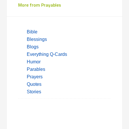
More from Prayables
Bible
Blessings
Blogs
Everything Q-Cards
Humor
Parables
Prayers
Quotes
Stories