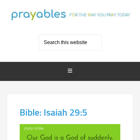
Bible: Isaiah 29:5