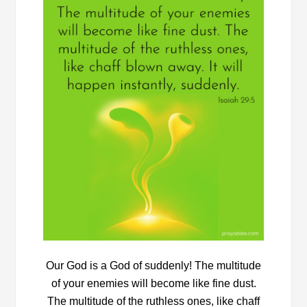
Our God is a God of suddenly! The multitude
of your enemies will become like fine dust.
The multitude of the ruthless ones, like chaff