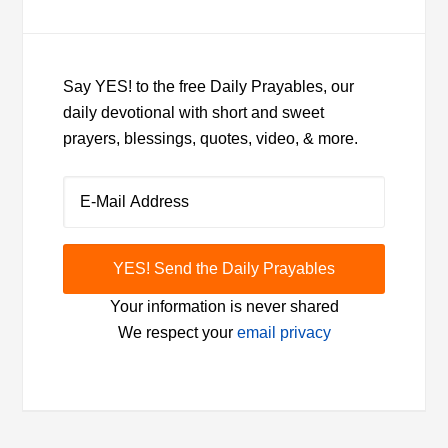
Say YES! to the free Daily Prayables, our
daily devotional with short and sweet
prayers, blessings, quotes, video, & more.
Your information is never shared
We respect your
email privacy