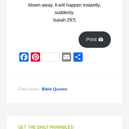
blown away. It will happen instantly,
suddenly.
Isaiah 29:5
Print 🖨
Facebook
Pinterest
Email
Share
Filed Under:
Bible Quotes
GET THE DAILY PRAYABLES!