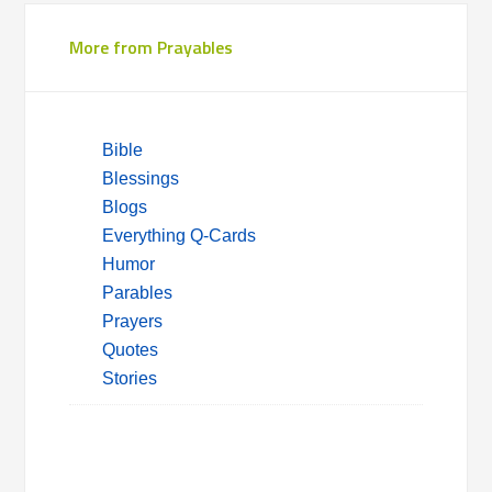
More from Prayables
Bible
Blessings
Blogs
Everything Q-Cards
Humor
Parables
Prayers
Quotes
Stories