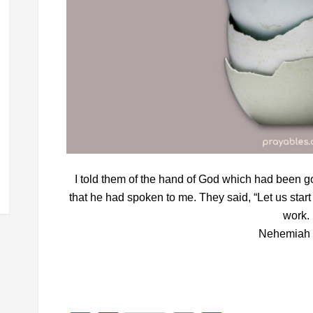
I told them of the hand of God which had been g
that he had spoken to me. They said, “Let us start 
work.
Nehemiah 