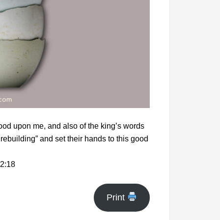
ood upon me, and also of the king’s words
rebuilding” and set their hands to this good
2:18
Print