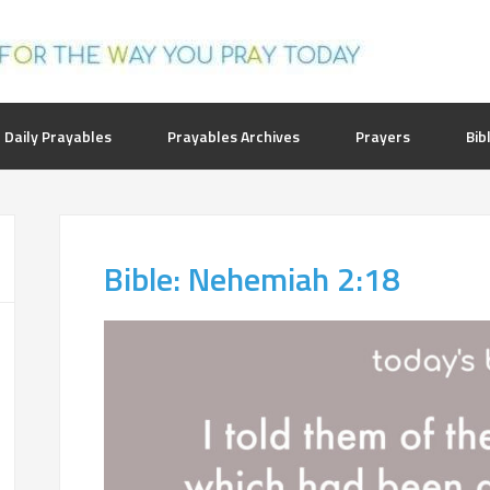
 Daily Prayables
Prayables Archives
Prayers
Bib
Bible: Nehemiah 2:18