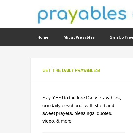
Home
About Prayables
Sign Up Free
GET THE DAILY PRAYABLES!
Say YES! to the free Daily Prayables,
our daily devotional with short and
sweet prayers, blessings, quotes,
video, & more.