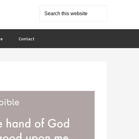
le
Contact