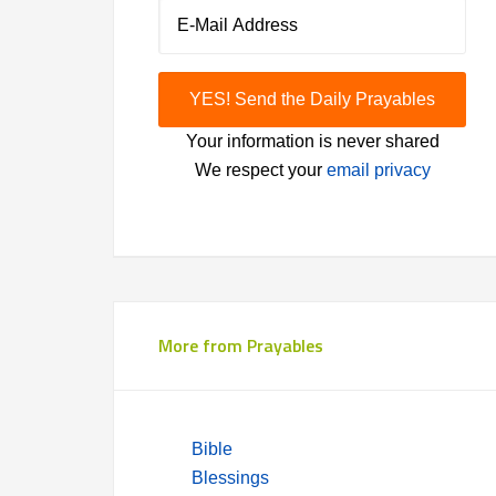
Your information is never shared
We respect your
email privacy
More from Prayables
Bible
Blessings