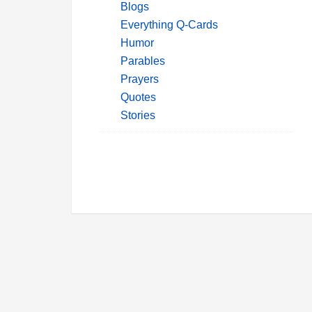
Blogs
Everything Q-Cards
Humor
Parables
Prayers
Quotes
Stories