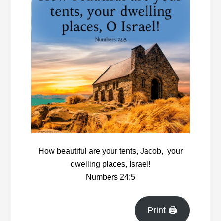
How beautiful are your tents, Jacob, y
our
dwelling places, Israel!
Numbers 24:5
Print 🖨