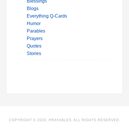
Blessings
Blogs
Everything Q-Cards
Humor
Parables
Prayers
Quotes
Stories
COPYRIGHT © 2020, PRAYABLES. ALL RIGHTS RESERVED.