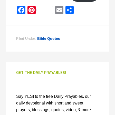
Facebook
Pinterest
Email
Share
Filed Under:
Bible Quotes
GET THE DAILY PRAYABLES!
Say YES! to the free Daily Prayables, our
daily devotional with short and sweet
prayers, blessings, quotes, video, & more.