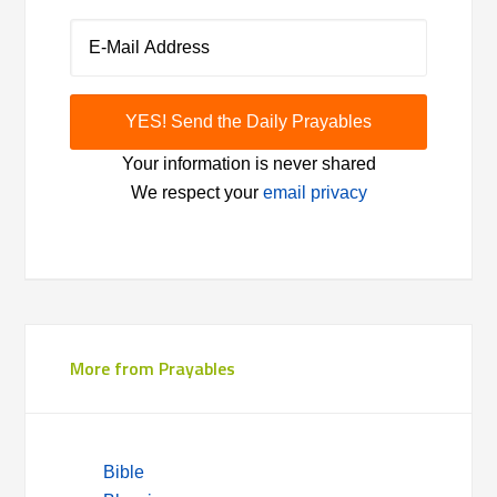
Your information is never shared
We respect your
email privacy
More from Prayables
Bible