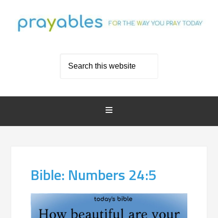
Bible: Numbers 24:5