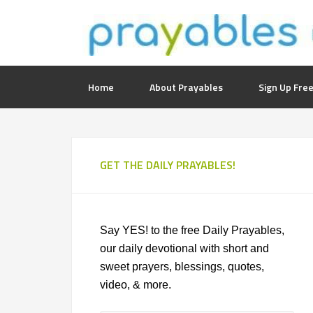
Home
About Prayables
Sign Up Free
GET THE DAILY PRAYABLES!
Say YES! to the free Daily Prayables,
our daily devotional with short and
sweet prayers, blessings, quotes,
video, & more.