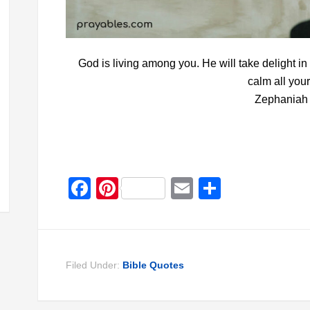
God is living among you. He will take delight in
calm all your
Zephaniah 
Facebook
Pinterest
Email
Share
Filed Under:
Bible Quotes