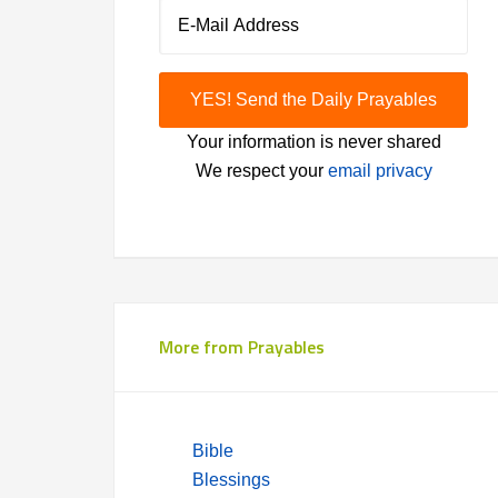
Your information is never shared
We respect your
email privacy
More from Prayables
Bible
Blessings