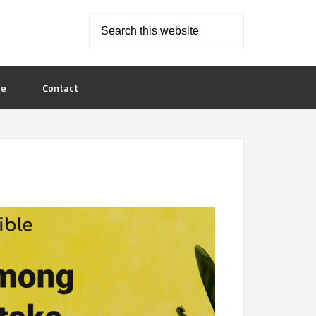
le
Contact