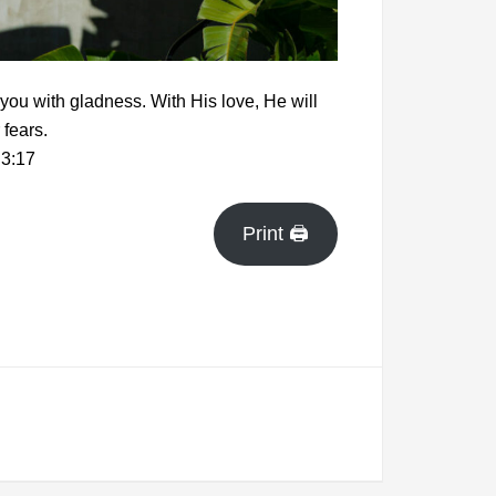
 you with gladness. With His love, He will
 fears.
3:17
Print 🖨