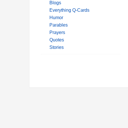
Blogs
Everything Q-Cards
Humor
Parables
Prayers
Quotes
Stories