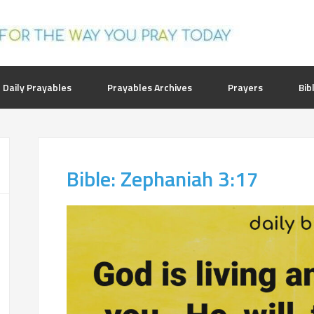
 Daily Prayables
Prayables Archives
Prayers
Bib
Bible: Zephaniah 3:17