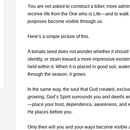
You are not asked to construct a tidier, more admir
receive life from the One who is Life—and to walk 
purposes become visible through us.
Here’s a simple picture of this.
A tomato seed does not wonder whether it should 
identity, or strain toward a more impressive existen
held within it. When it is placed in good soil, wate
through the season, it grows.
In the same way, the soul that God created, exclusi
growing. God’s Spirit surrounds you and dwells w
—place your trust, dependence, awareness, and wi
He places before you.
Only then will you and your ways become visible a