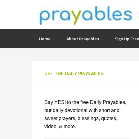
Home
About Prayables
Sign Up Free
GET THE DAILY PRAYABLES!
Say YES! to the free Daily Prayables,
our daily devotional with short and
sweet prayers, blessings, quotes,
video, & more.