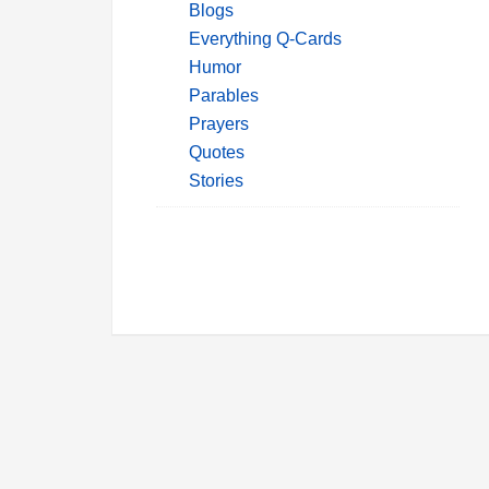
Blogs
Everything Q-Cards
Humor
Parables
Prayers
Quotes
Stories