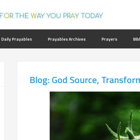
 Daily Prayables
Prayables Archives
Prayers
Bib
Blog: God Source, Transfor