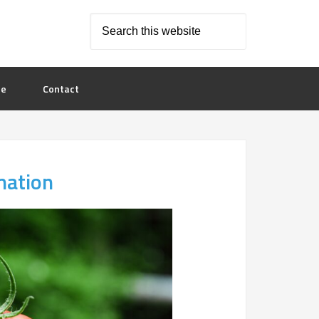
le
Contact
mation