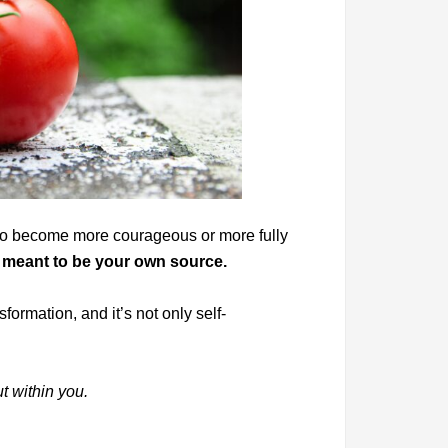
y to become more courageous or more fully
 meant to be your own source.
formation, and it’s not only self-
ut within you.