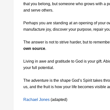
that you belong, but someone who grows with a p
and serve others.
Perhaps you are standing at an opening of your ow
manufacture joy, discover your purpose, repair yourse
The answer is not to strive harder, but to remembe
own source
.
Living in awe and gratitude to God is your gift. Ab
your full potential.
The adventure is the shape God’s Spirit takes thro
us, and the fruit is how your life becomes visible a
Rachael Jones
(adapted)