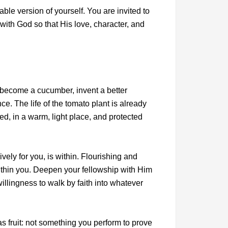
able version of yourself. You are invited to
with God so that His love, character, and
become a cucumber, invent a better
ce. The life of the tomato plant is already
red, in a warm, light place, and protected
vely for you, is within. Flourishing and
ithin you. Deepen your fellowship with Him
llingness to walk by faith into whatever
s fruit: not something you perform to prove