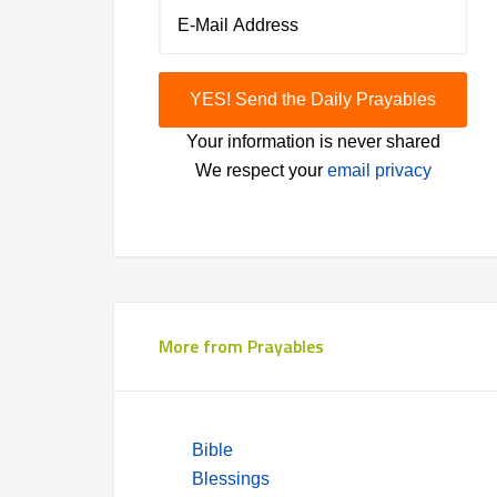
Your information is never shared
We respect your
email privacy
More from Prayables
Bible
Blessings