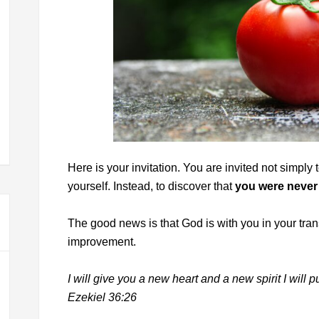
Here is your invitation. You are invited not simpl
yourself. Instead, to discover that
you were never
The good news is that God is with you in your trans
improvement.
I will give you a new heart and a new spirit I will p
Ezekiel 36:26