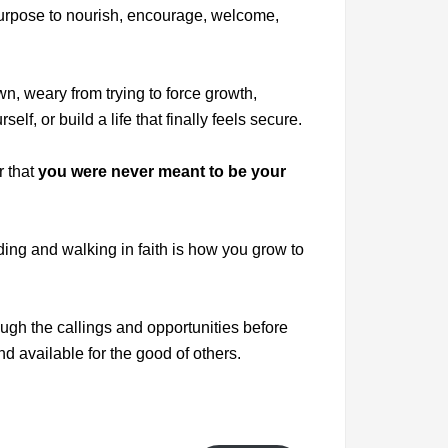
urpose to nourish, encourage, welcome,
n, weary from trying to force growth,
lf, or build a life that finally feels secure.
r that
you were never meant to be your
iding and walking in faith is how you grow to
ugh the callings and opportunities before
nd available for the good of others.