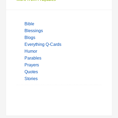
Bible
Blessings
Blogs
Everything Q-Cards
Humor
Parables
Prayers
Quotes
Stories