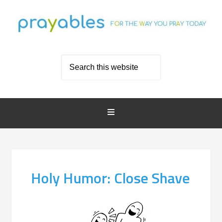
Holy Humor: Close Shave