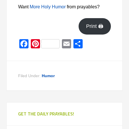
Want
More Holy Humor
from prayables?
Print 🖨
Facebook
Pinterest
Email
Share
Filed Under:
Humor
GET THE DAILY PRAYABLES!