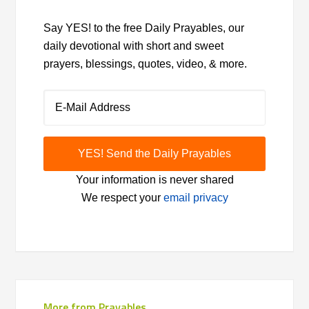
Say YES! to the free Daily Prayables, our
daily devotional with short and sweet
prayers, blessings, quotes, video, & more.
Your information is never shared
We respect your
email privacy
More from Prayables