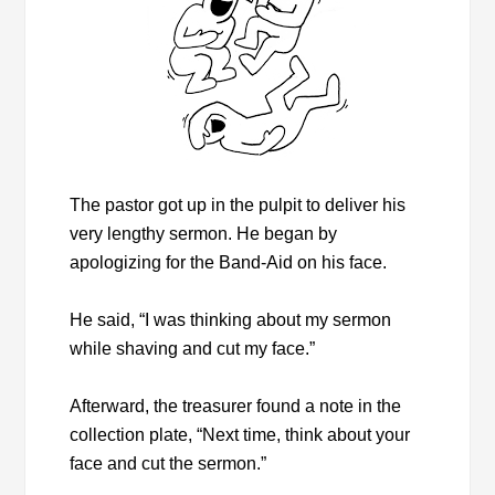
The pastor got up in the pulpit to deliver his
very lengthy sermon. He began by
apologizing for the Band-Aid on his face.
He said, “I was thinking about my sermon
while shaving and cut my face.”
Afterward, the treasurer found a note in the
collection plate, “Next time, think about your
face and cut the sermon.”