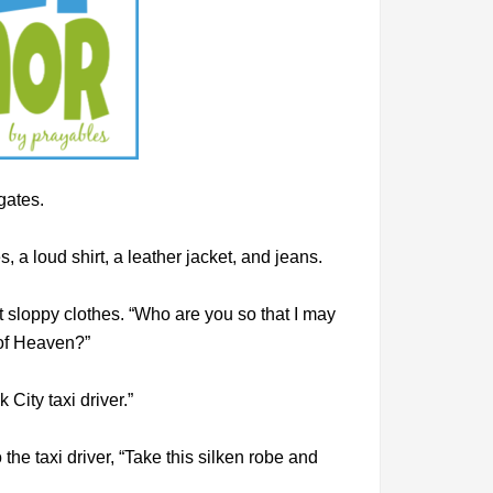
 gates.
 a loud shirt, a leather jacket, and jeans.
sloppy clothes. “Who are you so that I may
 of Heaven?”
City taxi driver.”
 the taxi driver, “Take this silken robe and