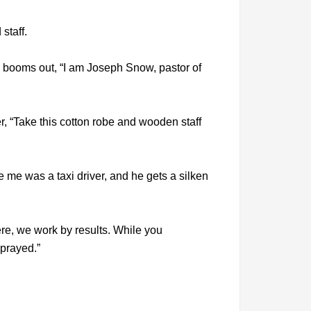
staff.
nd booms out, “I am Joseph Snow, pastor of
er, “Take this cotton robe and wooden staff
e me was a taxi driver, and he gets a silken
ere, we work by results. While you
 prayed.”