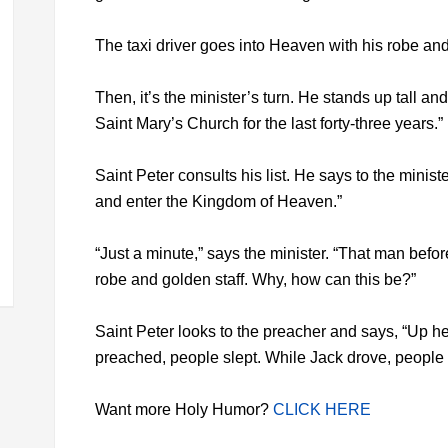
The taxi driver goes into Heaven with his robe and 
Then, it’s the minister’s turn. He stands up tall a
Saint Mary’s Church for the last forty-three years.”
Saint Peter consults his list. He says to the minist
and enter the Kingdom of Heaven.”
“Just a minute,” says the minister. “That man befor
robe and golden staff. Why, how can this be?”
Saint Peter looks to the preacher and says, “Up h
preached, people slept. While Jack drove, people
Want more Holy Humor?
CLICK HERE