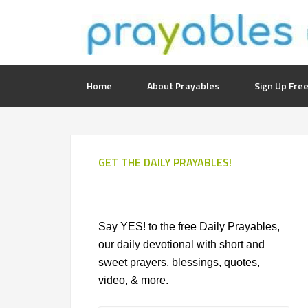
Home
About Prayables
Sign Up Free
GET THE DAILY PRAYABLES!
Say YES! to the free Daily Prayables,
our daily devotional with short and
sweet prayers, blessings, quotes,
video, & more.