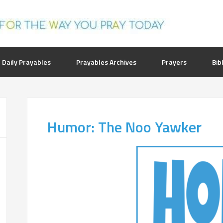
 Daily Prayables
Prayables Archives
Prayers
Bib
Humor: The Noo Yawker