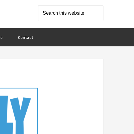
le
Contact