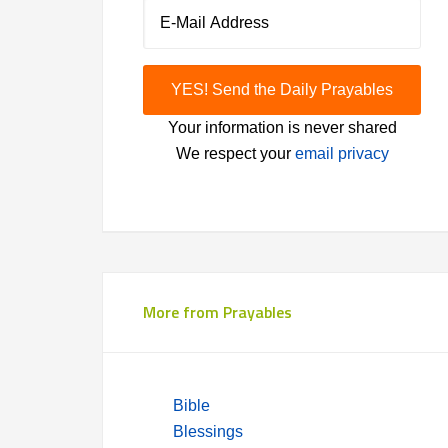
Your information is never shared
We respect your
email privacy
More from Prayables
Bible
Blessings