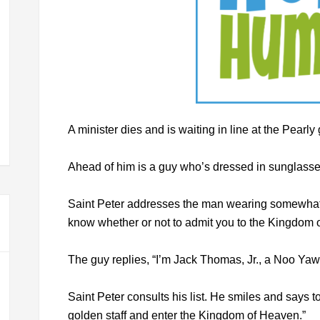
A minister dies and is waiting in line at the Pearly
Ahead of him is a guy who’s dressed in sunglasses,
Saint Peter addresses the man wearing somewhat 
know whether or not to admit you to the Kingdom
The guy replies, “I’m Jack Thomas, Jr., a Noo Yawk 
Saint Peter consults his list. He smiles and says to
golden staff and enter the Kingdom of Heaven.”