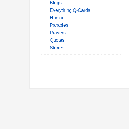
Blogs
Everything Q-Cards
Humor
Parables
Prayers
Quotes
Stories