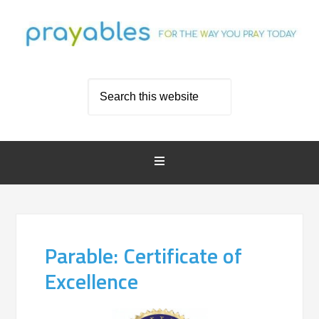
Parable: Certificate of
Excellence