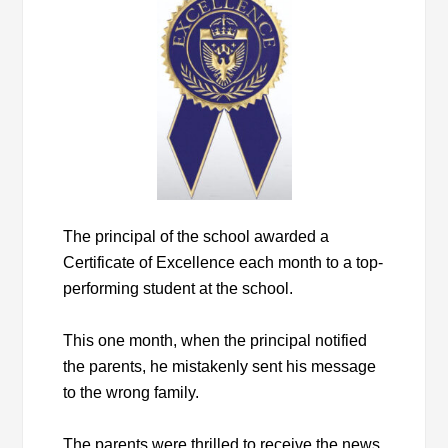
The principal of the school awarded a
Certificate of Excellence each month to a top-
performing student at the school.
This one month, when the principal notified
the parents, he mistakenly sent his message
to the wrong family.
The parents were thrilled to receive the news.