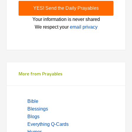
Your information is never shared
We respect your
email privacy
More from Prayables
Bible
Blessings
Blogs
Everything Q-Cards
Humor