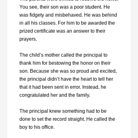
You see, their son was a poor student. He
was fidgety and misbehaved. He was behind
in all his classes. For him to be awarded the
prized certificate was an answer to their
prayers.
The child’s mother called the principal to
thank him for bestowing the honor on their
son. Because she was so proud and excited,
the principal didn’t have the heart to tell her
that it had been sent in error. Instead, he
congratulated her and the family.
The principal knew something had to be
done to set the record straight. He called the
boy to his office.