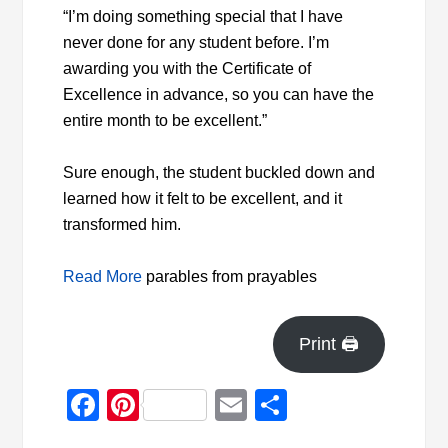
“I’m doing something special that I have
never done for any student before. I’m
awarding you with the Certificate of
Excellence in advance, so you can have the
entire month to be excellent.”
Sure enough, the
student buckled down and
learned how it felt to be excellent, and it
transformed him.
Read More
parables from prayables
Print 🖨
Facebook
Pinterest
Email
Share