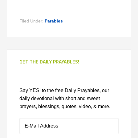
Filed Under:
Parables
GET THE DAILY PRAYABLES!
Say YES! to the free Daily Prayables, our
daily devotional with short and sweet
prayers, blessings, quotes, video, & more.