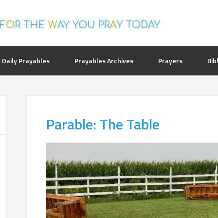
 Daily Prayables
Prayables Archives
Prayers
Bib
Parable: The Table