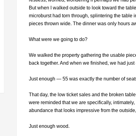
But when I walked outside to look toward the table,
microburst had torn through, splintering the table
pieces thrown wide. The dinner was only hours a
What were we going to do?
We walked the property gathering the usable pieces
back together. And when we finished, we had just 
Just enough — 55 was exactly the number of seat
That day, the low ticket sales and the broken tab
were reminded that we are specifically, intimately, 
abundance that looks impressive from the outside, 
Just enough wood.