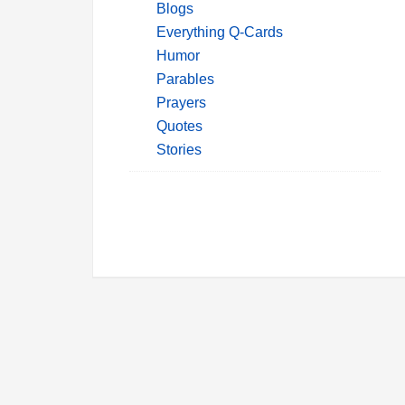
Blogs
Everything Q-Cards
Humor
Parables
Prayers
Quotes
Stories