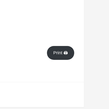
Print 🖨