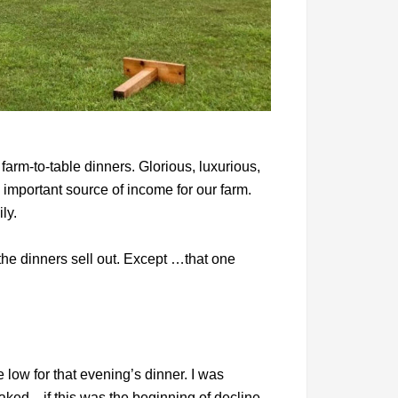
arm-to-table dinners. Glorious, luxurious,
 important source of income for our farm.
ly.
he dinners sell out. Except …that one
low for that evening’s dinner. I was
aked—if this was the beginning of decline.