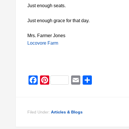
Just enough seats.
Just enough grace for that day.
Mrs. Farmer Jones
Locovore Farm
Facebook
Pinterest
Email
Share
Filed Under:
Articles & Blogs