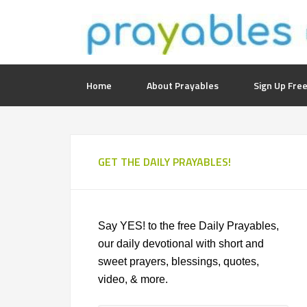
Home
About Prayables
Sign Up Free
GET THE DAILY PRAYABLES!
Say YES! to the free Daily Prayables,
our daily devotional with short and
sweet prayers, blessings, quotes,
video, & more.