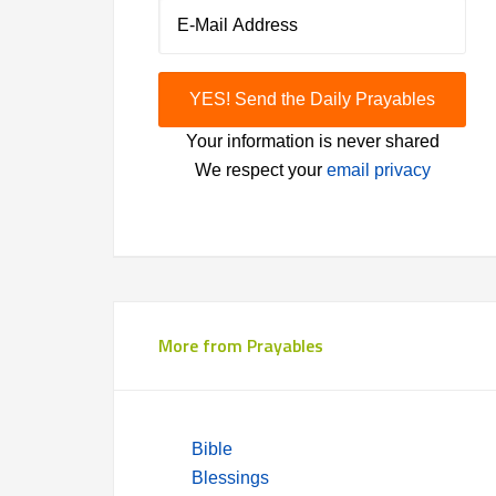
Your information is never shared
We respect your
email privacy
More from Prayables
Bible
Blessings