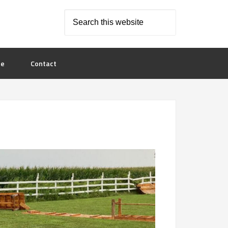
le
Contact