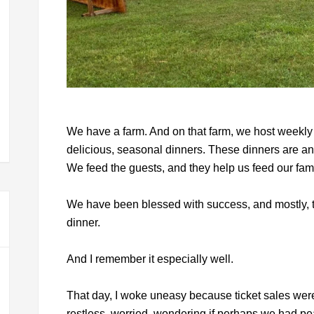
We have a farm. And on that farm, we host weekly f
delicious, seasonal dinners. These dinners are an
We feed the guests, and they help us feed our fami
We have been blessed with success, and mostly, t
dinner.
And I remember it especially well.
That day, I woke uneasy because ticket sales were 
restless, worried, wondering if perhaps we had pe