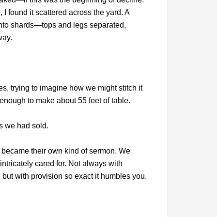
 I found it scattered across the yard. A
 into shards—tops and legs separated,
way.
, trying to imagine how we might stitch it
enough to make about 55 feet of table.
s we had sold.
le became their own kind of sermon. We
intricately cared for. Not always with
but with provision so exact it humbles you.