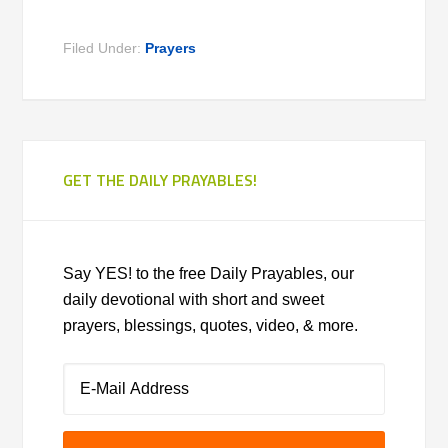
Filed Under:
Prayers
GET THE DAILY PRAYABLES!
Say YES! to the free Daily Prayables, our
daily devotional with short and sweet
prayers, blessings, quotes, video, & more.