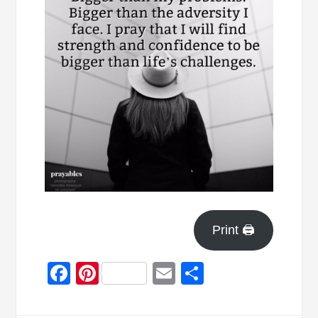
Print 🖨
Facebook
Pinterest
Email
Share