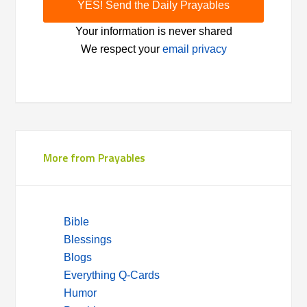
Your information is never shared
We respect your
email privacy
More from Prayables
Bible
Blessings
Blogs
Everything Q-Cards
Humor