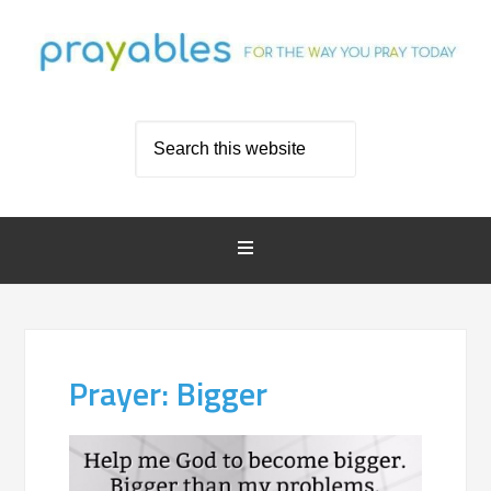
Prayer: Bigger