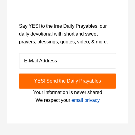
Say YES! to the free Daily Prayables, our
daily devotional with short and sweet
prayers, blessings, quotes, video, & more.
Your information is never shared
We respect your
email privacy