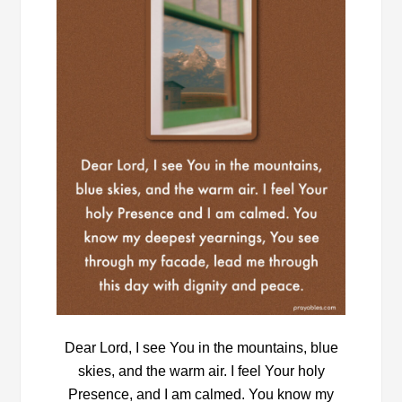
Dear Lord, I see You in the mountains, blue
skies, and the warm air. I feel Your holy
Presence, and I am calmed. You know my