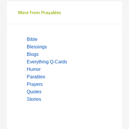
More from Prayables
Bible
Blessings
Blogs
Everything Q-Cards
Humor
Parables
Prayers
Quotes
Stories