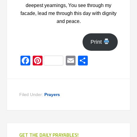
deepest yearnings, You see through my
facade, lead me through this day with dignity
and peace.
Print
Facebook
Pinterest
Email
Share
Filed Under:
Prayers
GET THE DAILY PRAYABLES!