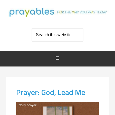
Prayer: God, Lead Me