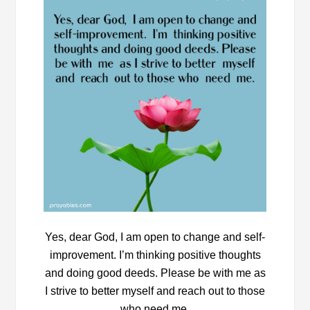
Yes, dear God, I am open to change and self-
improvement. I’m thinking positive thoughts
and doing good deeds. Please be with me as
I strive to better myself and reach out to those
who need me.