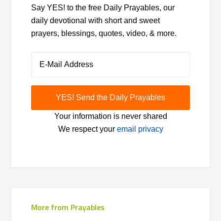
Say YES! to the free Daily Prayables, our
daily devotional with short and sweet
prayers, blessings, quotes, video, & more.
Your information is never shared
We respect your
email privacy
More from Prayables