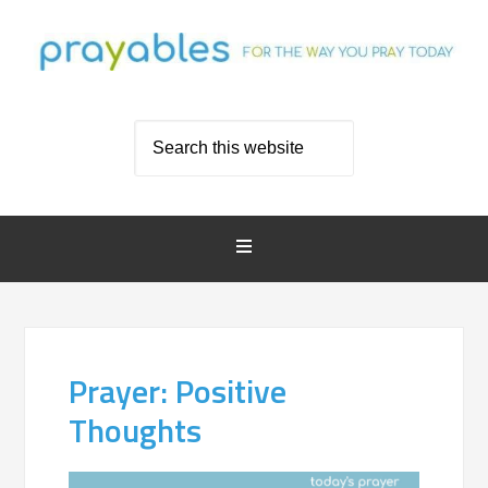
Prayer: Positive
Thoughts