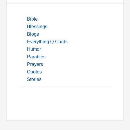
Bible
Blessings
Blogs
Everything Q-Cards
Humor
Parables
Prayers
Quotes
Stories