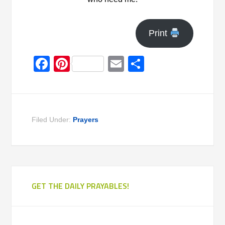
Print
Facebook
Pinterest
Email
Share
Filed Under:
Prayers
GET THE DAILY PRAYABLES!