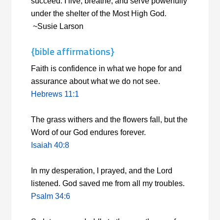
succeed. I live, breathe, and serve powerfully
under the shelter of the Most High God.
~Susie Larson
{bible affirmations}
Faith is confidence in what we hope for and
assurance about what we do not see.
Hebrews 11:1
The grass withers and the flowers fall, but the
Word of our God endures forever.
Isaiah 40:8
In my desperation, I prayed, and the
Lord
listened. God saved me from all my troubles.
Psalm 34:6