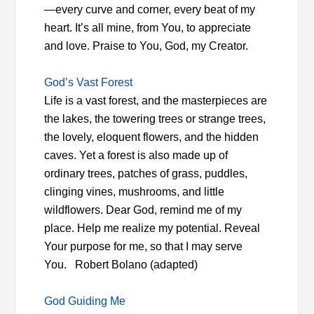
—every curve and corner, every beat of my
heart. It’s all mine, from You, to appreciate
and love. Praise to You, God, my Creator.
God’s Vast Forest
Life is a vast forest, and the masterpieces are
the lakes, the towering trees or strange trees,
the lovely, eloquent flowers, and the hidden
caves. Yet a forest is also made up of
ordinary trees, patches of grass, puddles,
clinging vines, mushrooms, and little
wildflowers. Dear God, remind me of my
place. Help me realize my potential. Reveal
Your purpose for me, so that I may serve
You. Robert Bolano (adapted)
God Guiding Me