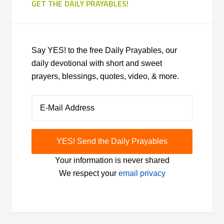
GET THE DAILY PRAYABLES!
Say YES! to the free Daily Prayables, our
daily devotional with short and sweet
prayers, blessings, quotes, video, & more.
Your information is never shared
We respect your
email privacy