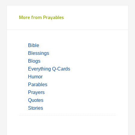
More from Prayables
Bible
Blessings
Blogs
Everything Q-Cards
Humor
Parables
Prayers
Quotes
Stories