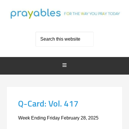
Q-Card: Vol. 417
Week Ending Friday February 28, 2025