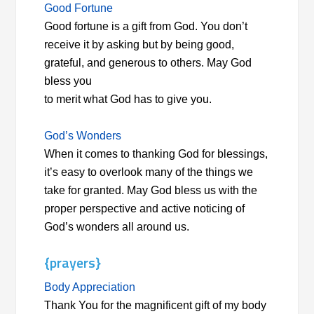
Good Fortune
Good fortune is a gift from God. You don’t
receive it by asking but by being good,
grateful, and generous to others. May God
bless you
to merit what God has to give you.
God’s Wonders
When it comes to thanking God for blessings,
it’s easy to overlook many of the things we
take for granted. May God bless us with the
proper perspective and active noticing of
God’s wonders all around us.
{prayers}
Body Appreciation
Thank You for the magnificent gift of my body