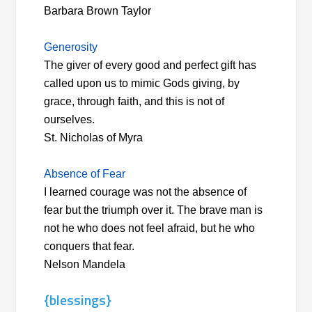
Barbara Brown Taylor
Generosity
The giver of every good and perfect gift has
called upon us to mimic Gods giving, by
grace, through faith, and this is not of
ourselves.
St. Nicholas of Myra
Absence of Fear
I learned courage was not the absence of
fear but the triumph over it. The brave man is
not he who does not feel afraid, but he who
conquers that fear.
Nelson Mandela
{blessings}