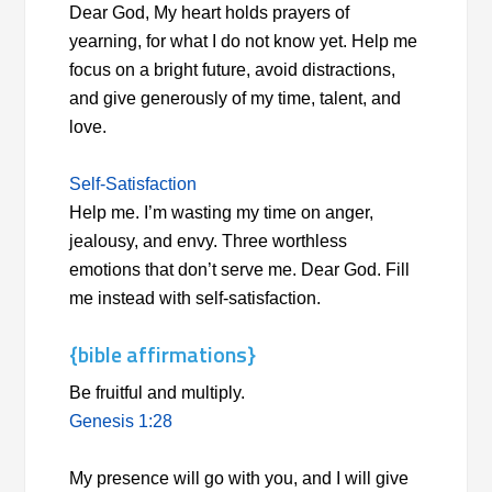
Dear God, My heart holds prayers of
yearning, for what I do not know yet. Help me
focus on a bright future, avoid distractions,
and give generously of my time, talent, and
love.
Self-Satisfaction
Help me. I’m wasting my time on anger,
jealousy, and envy. Three worthless
emotions that don’t serve me. Dear God. Fill
me instead with self-satisfaction.
{bible affirmations}
Be fruitful and multiply.
Genesis 1:28
My presence will go with you, and I will give