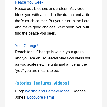
Peace You Seek
Peace out, brothers and sisters. May God
bless you with an end to the drama and a life
that’s much calmer. Put your trust in the Lord
and make good choices. Very soon, you will
find the peace you seek.
You, Change!
Reach for it. Change is within your grasp,
and you are oh, so ready! May God bless you
as you scale new heights and arrive as the
“you” you are meant to be.
{stories, features, videos}
Blog:
Waiting and Perseverance
Rachael
Jones,
Locovore Farms