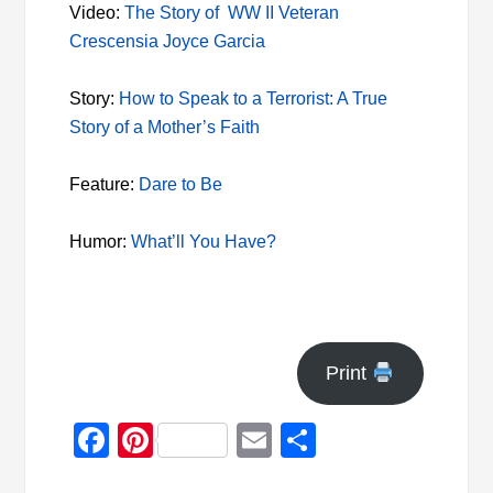
Video:
The Story of WW II Veteran
Crescensia Joyce Garcia
Story:
How to Speak to a Terrorist: A True
Story of a Mother’s Faith
Feature:
Dare to Be
Humor:
What’ll You Have?
Print
Facebook
Pinterest
Email
Share