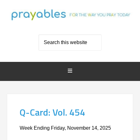
Q-Card: Vol. 454
Week Ending Friday, November 14, 2025