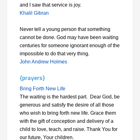
and I saw that service is joy.
Khalil Gibran
Never tell a young person that something
cannot be done. God may have been waiting
centuries for someone ignorant enough of the
impossible to do that very thing.
John Andrew Holmes
{prayers}
Bring Forth New Life
The waiting is the hardest part. Dear God, be
generous and satisfy the desire of all those
who wish to bring forth new life. Grace them
with the gift of conception and delivery of a
child to love, teach, and raise. Thank You for
our future, Your children.