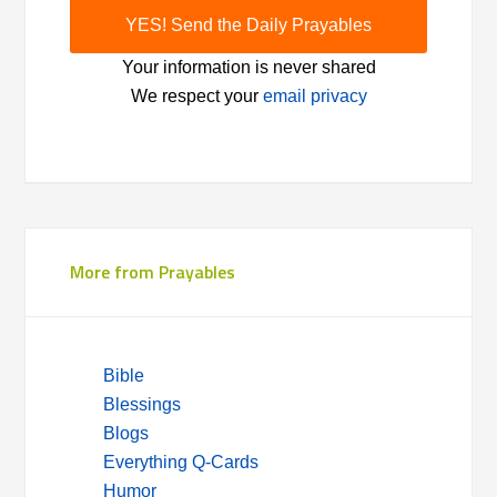
Your information is never shared
We respect your
email privacy
More from Prayables
Bible
Blessings
Blogs
Everything Q-Cards
Humor