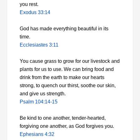
you rest.
Exodus 33:14
God has made everything beautiful in its
time.
Ecclesiastes 3:11
You cause grass to grow for our livestock and
plants for us to use. We can bring food and
drink from the earth to make our hearts
strong, to quench our thirst, soothe our skin,
and give us strength.
Psalm 104:14-15
Be kind to one another, tender-hearted,
forgiving one another, as God forgives you.
Ephesians 4:32