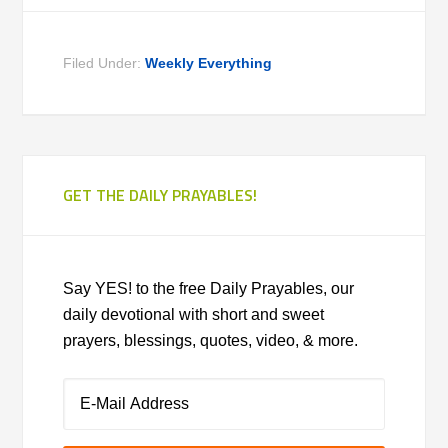
Filed Under:
Weekly Everything
GET THE DAILY PRAYABLES!
Say YES! to the free Daily Prayables, our
daily devotional with short and sweet
prayers, blessings, quotes, video, & more.