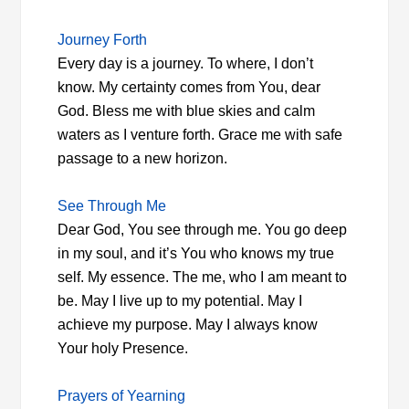
Journey Forth
Every day is a journey. To where, I don’t
know. My certainty comes from You, dear
God. Bless me with blue skies and calm
waters as I venture forth. Grace me with safe
passage to a new horizon.
See Through Me
Dear God, You see through me. You go deep
in my soul, and it’s You who knows my true
self. My essence. The me, who I am meant to
be. May I live up to my potential. May I
achieve my purpose. May I always know
Your holy Presence.
Prayers of Yearning