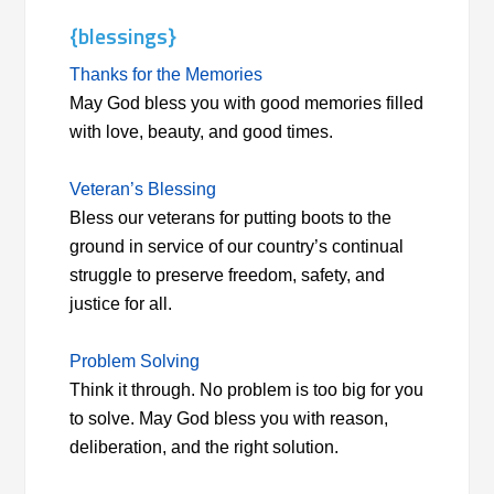
{blessings}
Thanks for the Memories
May God bless you with good memories filled
with love, beauty, and good times.
Veteran’s Blessing
Bless our veterans for putting boots to the
ground in service of our country’s continual
struggle to preserve freedom, safety, and
justice for all.
Problem Solving
Think it through. No problem is too big for you
to solve. May God bless you with reason,
deliberation, and the right solution.