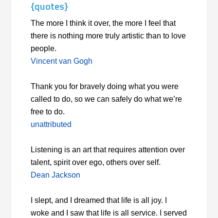
{quotes}
The more I think it over, the more I feel that
there is nothing more truly artistic than to love
people.
Vincent van Gogh
Thank you for bravely doing what you were
called to do, so we can safely do what we’re
free to do.
unattributed
Listening is an art that requires attention over
talent, spirit over ego, others over self.
Dean Jackson
I slept, and I dreamed that life is all joy. I
woke and I saw that life is all service. I served