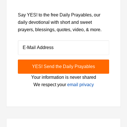
Say YES! to the free Daily Prayables, our
daily devotional with short and sweet
prayers, blessings, quotes, video, & more.
Your information is never shared
We respect your
email privacy