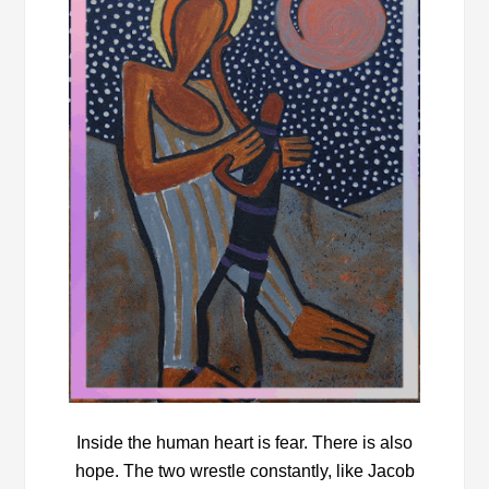
Inside the human heart is fear. There is also
hope. The two wrestle constantly, like Jacob