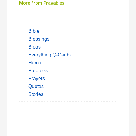
More from Prayables
Bible
Blessings
Blogs
Everything Q-Cards
Humor
Parables
Prayers
Quotes
Stories