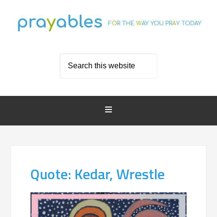
Quote: Kedar, Wrestle