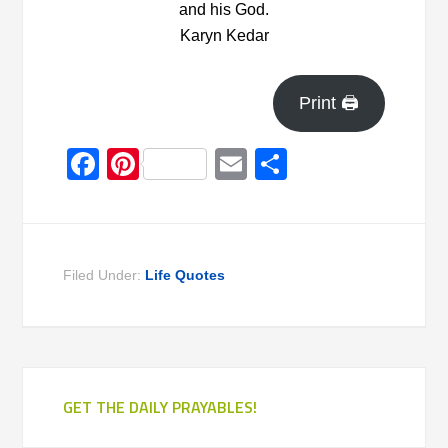
and his God.
Karyn Kedar
Print 🖨
Facebook
Pinterest
Email
Share
Filed Under:
Life Quotes
GET THE DAILY PRAYABLES!