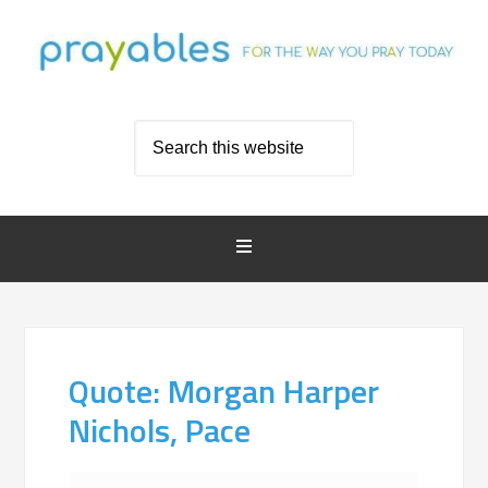
Quote: Morgan Harper
Nichols, Pace