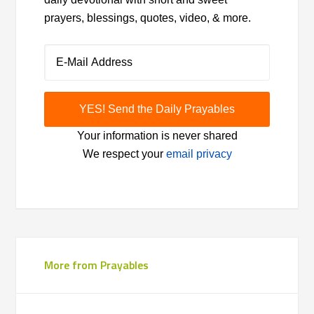
prayers, blessings, quotes, video, & more.
Your information is never shared
We respect your
email privacy
More from Prayables