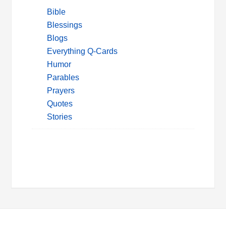
Bible
Blessings
Blogs
Everything Q-Cards
Humor
Parables
Prayers
Quotes
Stories