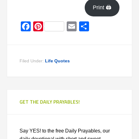
Print 🖨
Facebook
Pinterest
Email
Share
Filed Under:
Life Quotes
GET THE DAILY PRAYABLES!
Say YES! to the free Daily Prayables, our
daily devotional with short and sweet