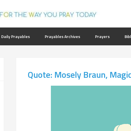
 Daily Prayables
Prayables Archives
Prayers
Bib
Quote: Mosely Braun, Magi