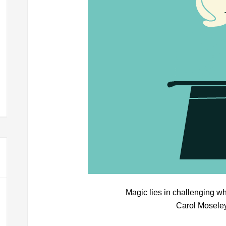
Magic lies in challenging w
Carol Mosele