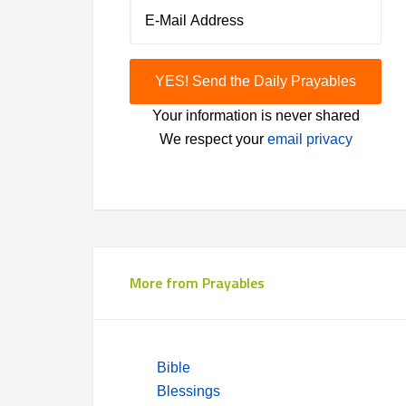
Your information is never shared
We respect your
email privacy
More from Prayables
Bible
Blessings