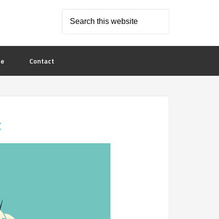
le
Contact
c