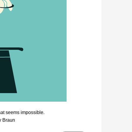
hat seems impossible.
y Braun