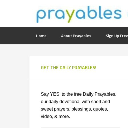
Home
About Prayables
Sign Up Free
GET THE DAILY PRAYABLES!
Say YES! to the free Daily Prayables,
our daily devotional with short and
sweet prayers, blessings, quotes,
video, & more.