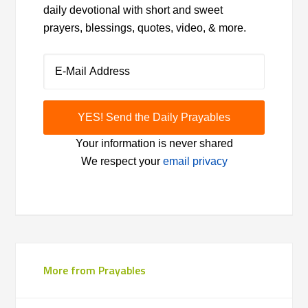
daily devotional with short and sweet
prayers, blessings, quotes, video, & more.
Your information is never shared
We respect your
email privacy
More from Prayables