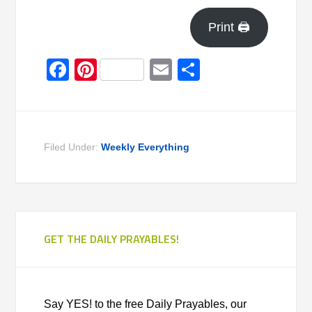
Print 🖨
Facebook
Pinterest
Email
Share
Filed Under:
Weekly Everything
GET THE DAILY PRAYABLES!
Say YES! to the free Daily Prayables, our