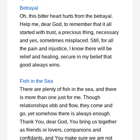
Betrayal
Oh, this bitter heart hurts from the betrayal.
Help me, dear God, to remember that it all
started with trust, a precious thing, necessary
and yes, sometimes misplaced. Still, for all
the pain and injustice, I know there will be
relief and healing, secure in my belief that
good always wins.
Fish in the Sea
There are plenty of fish in the sea, and there
is more than one just for me. Though
relationships ebb and flow, they come and
go, yet somehow there is always enough.
Thank You, dear God, You bring us together
as friends or lovers, companions and
confidants, and You make sure we are not