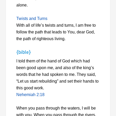
alone.
Twists and Turns
With all of life’s twists and turns, I am free to
follow the path that leads to You, dear God,
the path of righteous living.
{bible}
I told them of the hand of God which had
been good upon me, and also of the king’s
words that he had spoken to me. They said,
“Let us start rebuilding” and set their hands to
this good work.
Nehemiah 2:18
When you pass through the waters, I will be
with you. When you pass through the rivers,