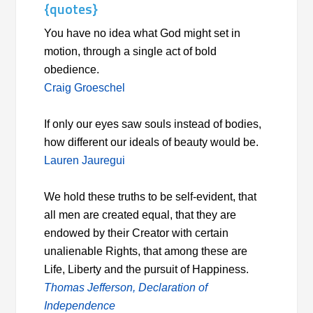
{quotes}
You have no idea what God might set in
motion, through a single act of bold
obedience.
Craig Groeschel
If only our eyes saw souls instead of bodies,
how different our ideals of beauty would be.
Lauren Jauregui
We hold these truths to be self-evident, that
all men are created equal, that they are
endowed by their Creator with certain
unalienable Rights, that among these are
Life, Liberty and the pursuit of Happiness.
Thomas Jefferson, Declaration of
Independence