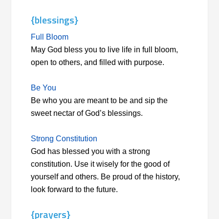
{blessings}
Full Bloom
May God bless you to live life in full bloom,
open to others, and filled with purpose.
Be You
Be who you are meant to be and sip the
sweet nectar of God’s blessings.
Strong Constitution
God has blessed you with a strong
constitution. Use it wisely for the good of
yourself and others. Be proud of the history,
look forward to the future.
{prayers}