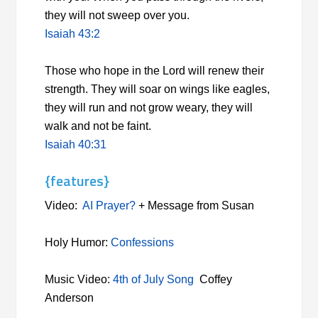
they will not sweep over you.
Isaiah 43:2
Those who hope in the Lord will renew their
strength. They will soar on wings like eagles,
they will run and not grow weary, they will
walk and not be faint.
Isaiah 40:31
{features}
Video:
AI Prayer?
+ Message from Susan
Holy Humor:
Confessions
Music Video:
4th of July Song
Coffey
Anderson