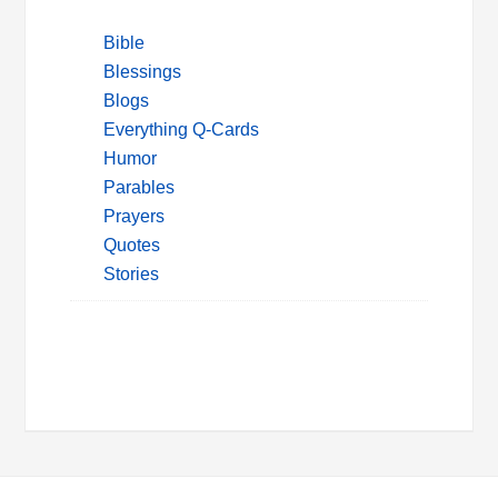
Bible
Blessings
Blogs
Everything Q-Cards
Humor
Parables
Prayers
Quotes
Stories