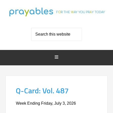
Q-Card: Vol. 487
Week Ending Friday, July 3, 2026