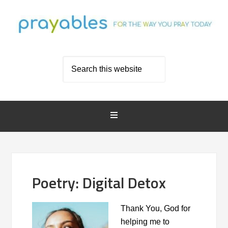
Poetry: Digital Detox
Thank You, God for
helping me to