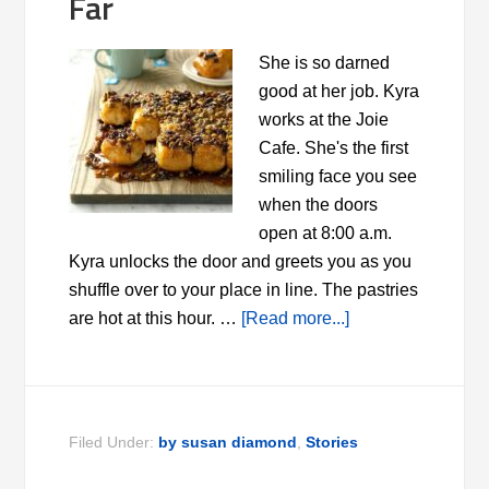
Far
She is so darned
good at her job. Kyra
works at the Joie
Cafe. She's the first
smiling face you see
when the doors
open at 8:00 a.m.
Kyra unlocks the door and greets you as you
shuffle over to your place in line. The pastries
are hot at this hour. …
[Read more...]
Filed Under:
by susan diamond
,
Stories