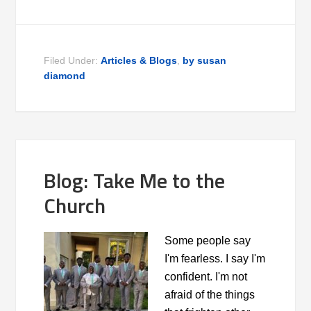
Filed Under:
Articles & Blogs
,
by susan
diamond
Blog: Take Me to the
Church
Some people say
I'm fearless. I say I'm
confident. I'm not
afraid of the things