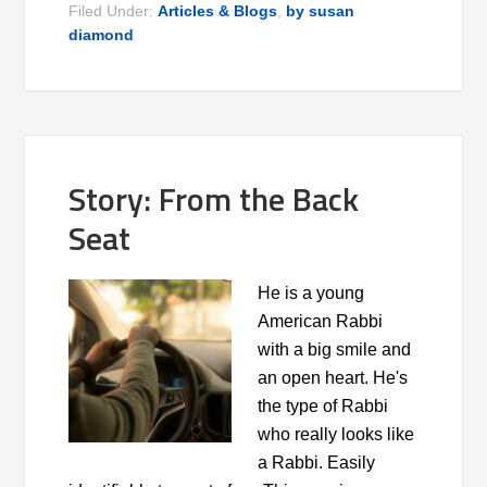
Filed Under:
Articles & Blogs
,
by susan
diamond
Story: From the Back
Seat
He is a young
American Rabbi
with a big smile and
an open heart. He's
the type of Rabbi
who really looks like
a Rabbi. Easily