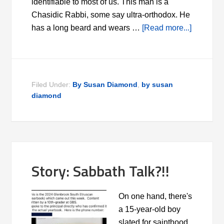
identifiable to most of us. This man is a
Chasidic Rabbi, some say ultra-orthodox. He
has a long beard and wears …
[Read more...]
Filed Under:
By Susan Diamond
,
by susan
diamond
Story: Sabbath Talk?!!
On one hand, there's
a 15-year-old boy
slated for sainthood.