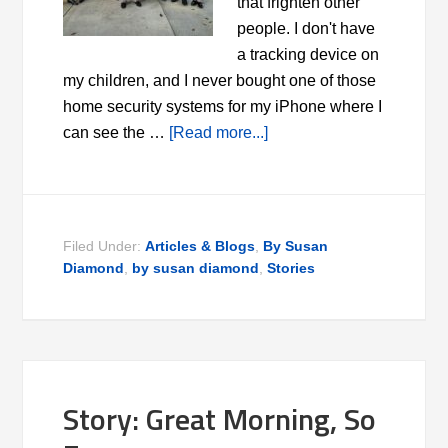
that frighten other
people. I don't have
a tracking device on
my children, and I never bought one of those
home security systems for my iPhone where I
can see the …
[Read more...]
Filed Under:
Articles & Blogs
,
By Susan
Diamond
,
by susan diamond
,
Stories
Story: Great Morning, So