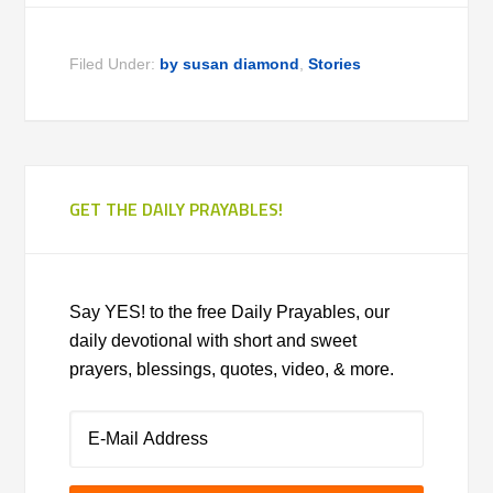
Filed Under:
by susan diamond
,
Stories
GET THE DAILY PRAYABLES!
Say YES! to the free Daily Prayables, our
daily devotional with short and sweet
prayers, blessings, quotes, video, & more.