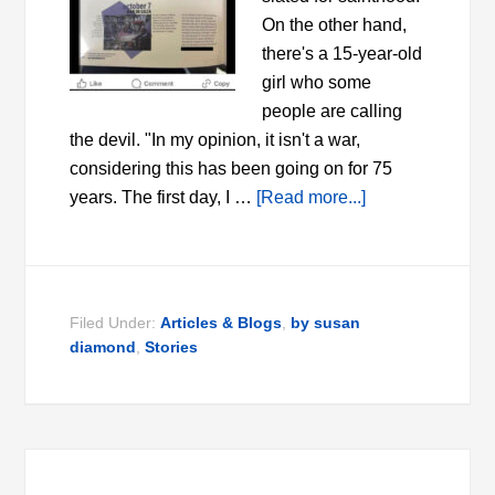
On the other hand,
there's a 15-year-old
girl who some
people are calling
the devil. "In my opinion, it isn't a war,
considering this has been going on for 75
years. The first day, I …
[Read more...]
Filed Under:
Articles & Blogs
,
by susan
diamond
,
Stories