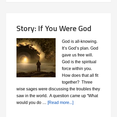
Story: If You Were God
God is all-knowing.
It’s God’s plan. God
gave us free will.
God is the spiritual
force within you.
How does that all fit
together? Three
wise sages were discussing the troubles they
saw in the world. A question came up “What
would you do …
[Read more...]