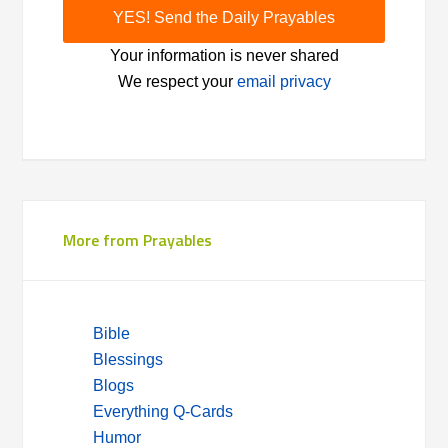
Your information is never shared
We respect your
email privacy
More from Prayables
Bible
Blessings
Blogs
Everything Q-Cards
Humor