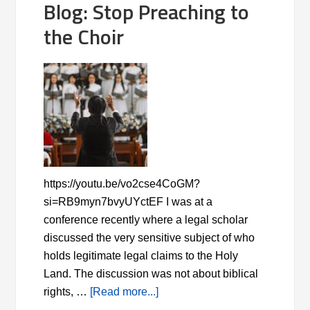
Blog: Stop Preaching to
the Choir
https://youtu.be/vo2cse4CoGM?
si=RB9myn7bvyUYctEF I was at a
conference recently where a legal scholar
discussed the very sensitive subject of who
holds legitimate legal claims to the Holy
Land. The discussion was not about biblical
rights, …
[Read more...]