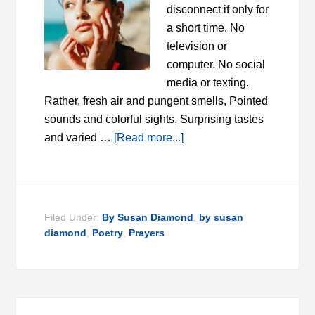
disconnect if only for
a short time. No
television or
computer. No social
media or texting.
Rather, fresh air and pungent smells, Pointed
sounds and colorful sights, Surprising tastes
and varied …
[Read more...]
Filed Under:
By Susan Diamond
,
by susan
diamond
,
Poetry
,
Prayers