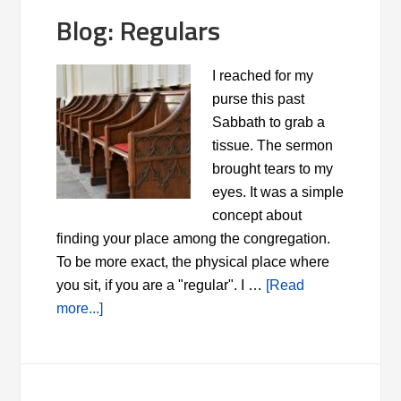
Blog: Regulars
I reached for my
purse this past
Sabbath to grab a
tissue. The sermon
brought tears to my
eyes. It was a simple
concept about
finding your place among the congregation.
To be more exact, the physical place where
you sit, if you are a "regular". I …
[Read
more...]