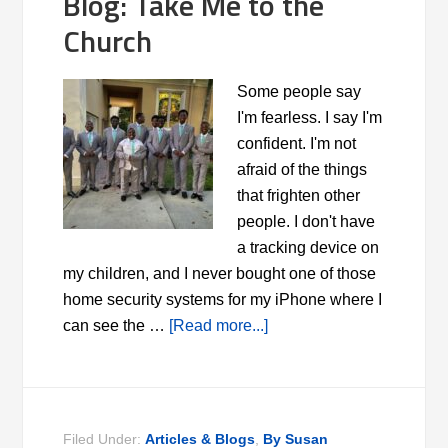
Blog: Take Me to the
Church
Some people say
I'm fearless. I say I'm
confident. I'm not
afraid of the things
that frighten other
people. I don't have
a tracking device on
my children, and I never bought one of those
home security systems for my iPhone where I
can see the …
[Read more...]
Filed Under:
Articles & Blogs
,
By Susan