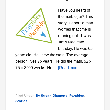
Have you heard of
the marble jar? This
story is about a man
worried that time is
running out. It was
Jim's Medicare
birthday. He was 65
years old. He knew the stats: The average
person lives 75 years. He did the math. 52 x
75 = 3900 weeks. He …
[Read more...]
Filed Under:
By Susan Diamond
,
Parables
,
Stories