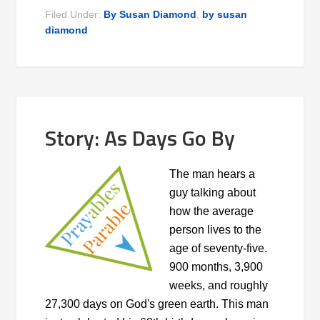
Filed Under:
By Susan Diamond
,
by susan
diamond
Story: As Days Go By
The man hears a
guy talking about
how the average
person lives to the
age of seventy-five.
900 months, 3,900
weeks, and roughly
27,300 days on God's green earth. This man