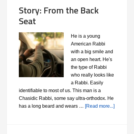
Story: From the Back
Seat
He is a young
American Rabbi
with a big smile and
an open heart. He's
the type of Rabbi
who really looks like
a Rabbi. Easily
identifiable to most of us. This man is a
Chasidic Rabbi, some say ultra-orthodox. He
has a long beard and wears …
[Read more...]