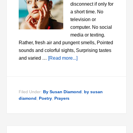
disconnect if only for
a short time. No
television or
computer. No social
media or texting.
Rather, fresh air and pungent smells, Pointed
sounds and colorful sights, Surprising tastes
and varied …
[Read more...]
Filed Under:
By Susan Diamond
,
by susan
diamond
,
Poetry
,
Prayers