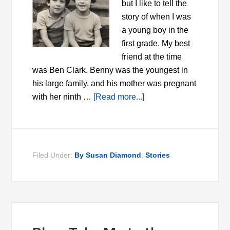
but I like to tell the
story of when I was
a young boy in the
first grade. My best
friend at the time
was Ben Clark. Benny was the youngest in
his large family, and his mother was pregnant
with her ninth …
[Read more...]
Filed Under:
By Susan Diamond
,
Stories