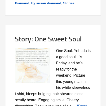
Diamond
,
by susan diamond
,
Stories
Story: One Sweet Soul
One Soul. Yehuda is
a good soul. It's
Friday, and he's
ready for the
weekend. Picture
this young man in
his white sleeveless
t-shirt, biceps bulging, hair sheared close,
scruffy beard. Engaging smile. Cheery