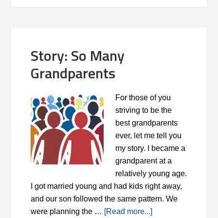
Story: So Many
Grandparents
For those of you
striving to be the
best grandparents
ever, let me tell you
my story. I became a
grandparent at a
relatively young age.
I got married young and had kids right away,
and our son followed the same pattern. We
were planning the …
[Read more...]