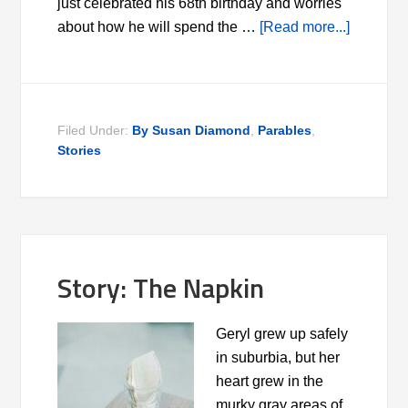
just celebrated his 68th birthday and worries
about how he will spend the …
[Read more...]
Filed Under:
By Susan Diamond
,
Parables
,
Stories
Story: The Napkin
Geryl grew up safely
in suburbia, but her
heart grew in the
murky gray areas of