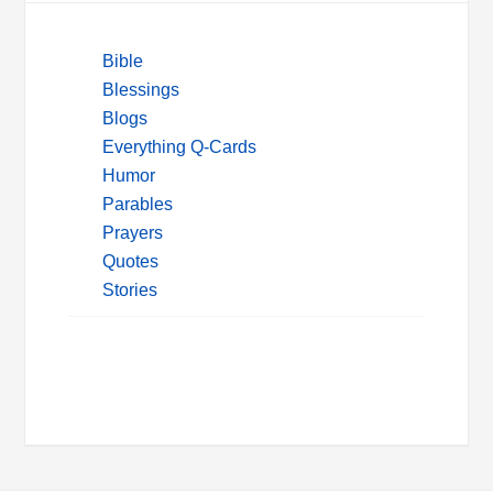
Bible
Blessings
Blogs
Everything Q-Cards
Humor
Parables
Prayers
Quotes
Stories