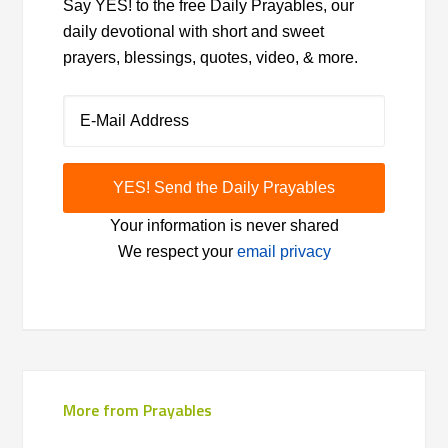
Say YES! to the free Daily Prayables, our
daily devotional with short and sweet
prayers, blessings, quotes, video, & more.
Your information is never shared
We respect your
email privacy
More from Prayables