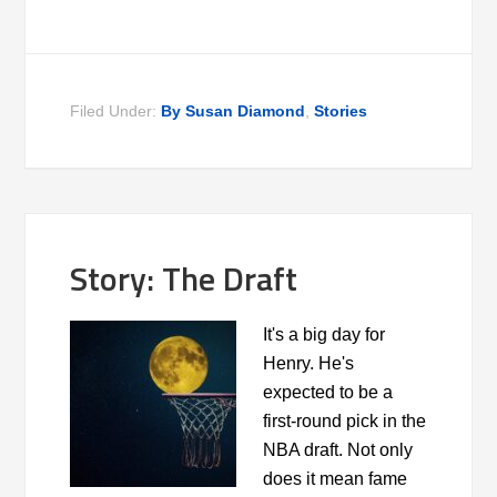
Filed Under:
By Susan Diamond
,
Stories
Story: The Draft
It's a big day for
Henry. He's
expected to be a
first-round pick in the
NBA draft. Not only
does it mean fame