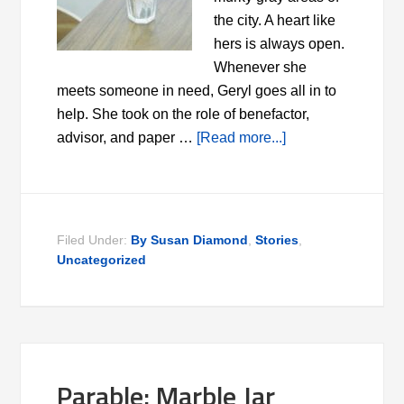
the city. A heart like
hers is always open.
Whenever she
meets someone in need, Geryl goes all in to
help. She took on the role of benefactor,
advisor, and paper …
[Read more...]
Filed Under:
By Susan Diamond
,
Stories
,
Uncategorized
Parable: Marble Jar