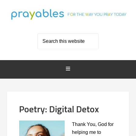
Poetry: Digital Detox
Thank You, God for
helping me to