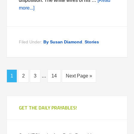
disposition. The white wires of his …
[Read
more...]
Filed Under:
By Susan Diamond
,
Stories
1
2
3
…
14
Next Page »
GET THE DAILY PRAYABLES!