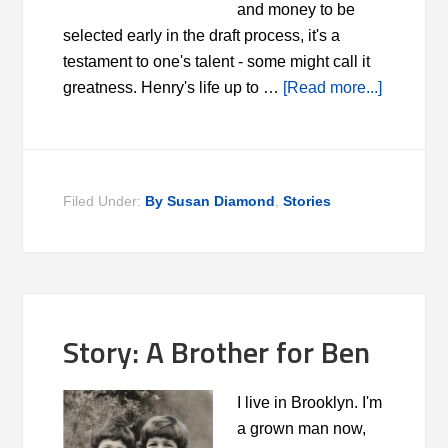
and money to be
selected early in the draft process, it's a
testament to one's talent - some might call it
greatness. Henry's life up to …
[Read more...]
Filed Under:
By Susan Diamond
,
Stories
Story: A Brother for Ben
I live in Brooklyn. I'm
a grown man now,